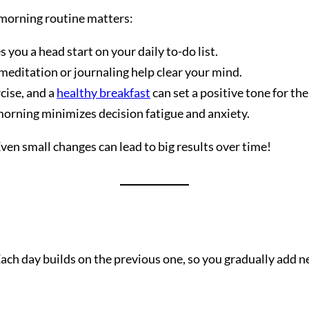
a morning routine matters:
you a head start on your daily to-do list.
 meditation or journaling help clear your mind.
cise, and a
healthy breakfast
can set a positive tone for the
orning minimizes decision fatigue and anxiety.
ven small changes can lead to big results over time!
Each day builds on the previous one, so you gradually add