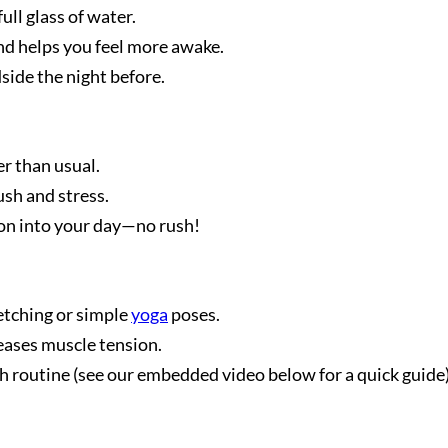
ull glass of water.
d helps you feel more awake.
dside the night before.
r than usual.
sh and stress.
ion into your day—no rush!
etching or simple
yoga
poses.
eases muscle tension.
 routine (see our embedded video below for a quick guide)