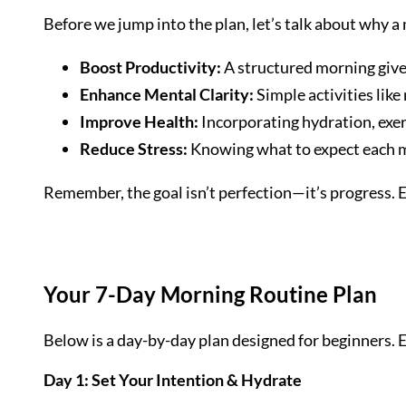
Before we jump into the plan, let’s talk about why 
Boost Productivity:
A structured morning gives 
Enhance Mental Clarity:
Simple activities like
Improve Health:
Incorporating hydration, exer
Reduce Stress:
Knowing what to expect each m
Remember, the goal isn’t perfection—it’s progress. E
Your 7-Day Morning Routine Plan
Below is a day-by-day plan designed for beginners. 
Day 1: Set Your Intention & Hydrate