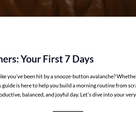
ers: Your First 7 Days
like you’ve been hit by a snooze-button avalanche? Whether
guide is here to help you build a morning routine from scra
oductive, balanced, and joyful day. Let’s dive into your ve