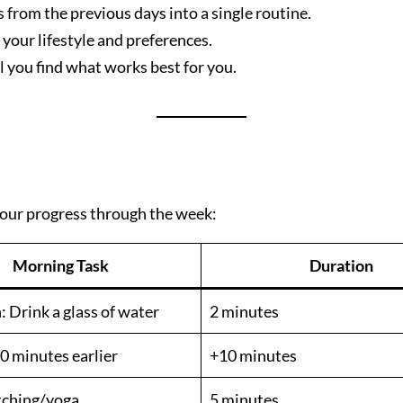
 from the previous days into a single routine.
 your lifestyle and preferences.
 you find what works best for you.
 your progress through the week:
Morning Task
Duration
 Drink a glass of water
2 minutes
0 minutes earlier
+10 minutes
etching/yoga
5 minutes