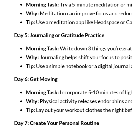
Morning Task:
Try a 5-minute meditation or mi
Why:
Meditation can improve focus and reduce
Tip:
Use a meditation app like Headspace or Cal
Day 5: Journaling or Gratitude Practice
Morning Task:
Write down 3 things you’re gratef
Why:
Journaling helps shift your focus to positi
Tip:
Use a simple notebook or a digital journal 
Day 6: Get Moving
Morning Task:
Incorporate 5-10 minutes of light
Why:
Physical activity releases endorphins an
Tip:
Lay out your workout clothes the night befo
Day 7: Create Your Personal Routine