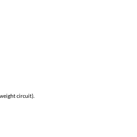
weight circuit).