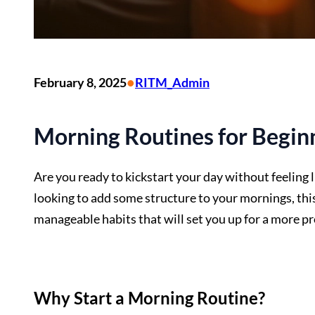
•
February 8, 2025
RITM_Admin
Morning Routines for Beginn
Are you ready to kickstart your day without feeling 
looking to add some structure to your mornings, this 
manageable habits that will set you up for a more pr
Why Start a Morning Routine?