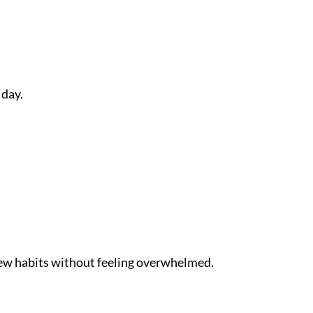
 day.
 new habits without feeling overwhelmed.