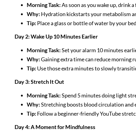
Morning Task:
As soon as you wake up, drink a f
Why:
Hydration kickstarts your metabolism an
Tip:
Place a glass or bottle of water by your be
Day 2: Wake Up 10 Minutes Earlier
Morning Task:
Set your alarm 10 minutes earlie
Why:
Gaining extra time can reduce morning ru
Tip:
Use those extra minutes to slowly transit
Day 3: Stretch It Out
Morning Task:
Spend 5 minutes doing light str
Why:
Stretching boosts blood circulation and 
Tip:
Follow a beginner-friendly YouTube stretch
Day 4: A Moment for Mindfulness