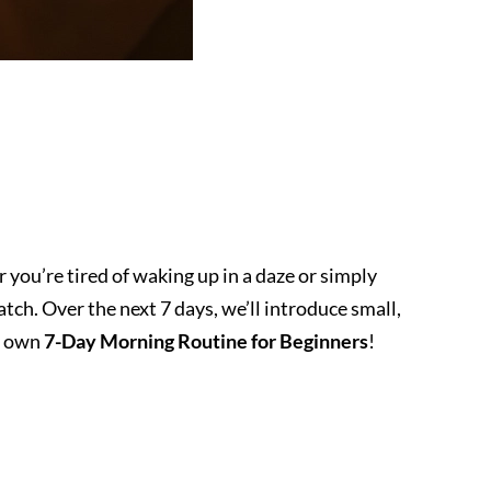
 you’re tired of waking up in a daze or simply
tch. Over the next 7 days, we’ll introduce small,
ry own
7-Day Morning Routine for Beginners
!