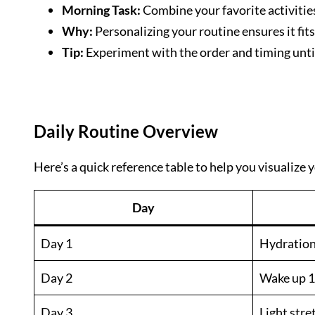
Morning Task:
Combine your favorite activities
Why:
Personalizing your routine ensures it fits
Tip:
Experiment with the order and timing until
Daily Routine Overview
Here’s a quick reference table to help you visualize
Day
Day 1
Hydration:
Day 2
Wake up 1
Day 3
Light str