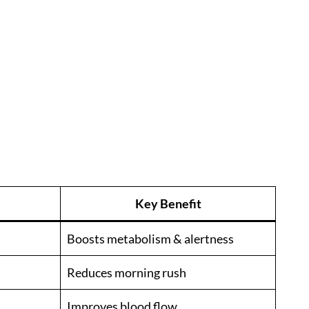
Key Benefit
Boosts metabolism & alertness
Reduces morning rush
Improves blood flow