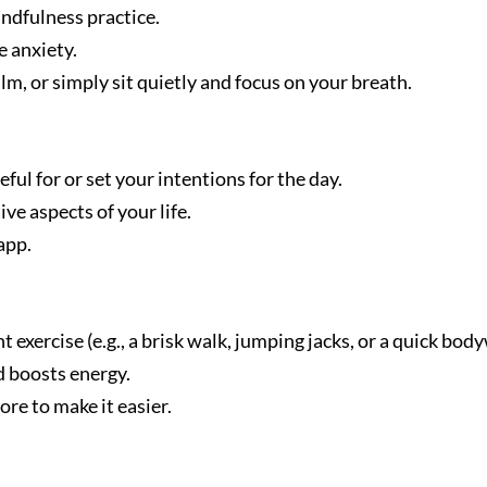
ndfulness practice.
 anxiety.
m, or simply sit quietly and focus on your breath.
ul for or set your intentions for the day.
ve aspects of your life.
app.
 exercise (e.g., a brisk walk, jumping jacks, or a quick body
d boosts energy.
re to make it easier.